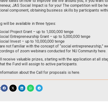
 have ideas on how to improve the life around you, if you want 
reneur, JAS Social Impact is for you! The competition will be he
ional component, obtaining business skills by participants wit
g will be available in three types:
Social Project Grant – up to 1,000,000 tenge
Social Entrepreneurship Grant – up to 5,000,000 tenge
Social Invest – up to 10,000,000 tenge
 are not familiar with the concept of “social entrepreneurship,”
cordings of zoom webinars conducted for NU Community here.
ll receive valuable prizes, starting with the application at all st
that the Fund will assign to active participants.
nformation about the Call for proposals is here.
: