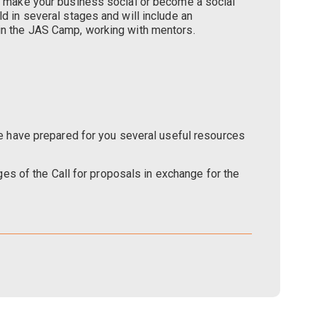
to make your business social or become a social
ld in several stages and will include an
hin the JAS Camp, working with mentors.
 we have prepared for you several useful resources
ages of the Call for proposals in exchange for the