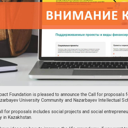
act Foundation is pleased to announce the Call for proposals 
zarbayev University Community and Nazarbayev Intellectual Sc
ll for proposals includes social projects and social entreprene
y in Kazakhstan.