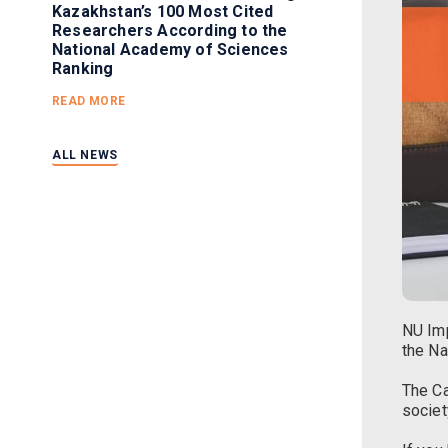
Kazakhstan’s 100 Most Cited
Researchers According to the
National Academy of Sciences
Ranking
READ MORE
ALL NEWS
NU Imp
the Na
The Ca
societ