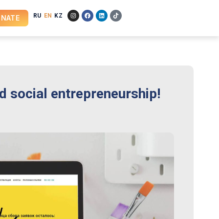
RU
EN
KZ
NATE
nd social entrepreneurship!