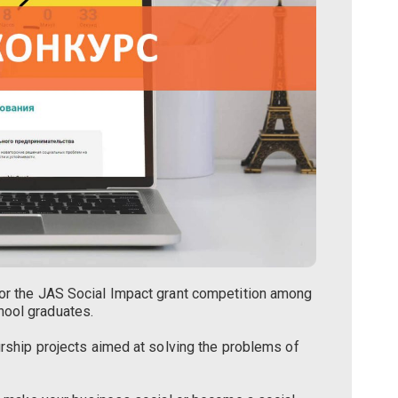
for the JAS Social Impact grant competition among
hool graduates.
urship projects aimed at solving the problems of