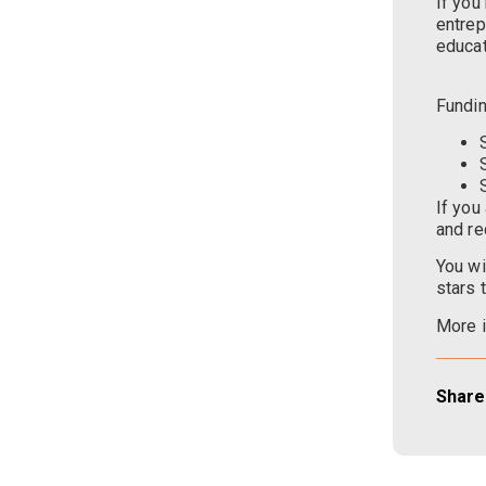
If you
entrep
educat
Fundin
If you
and re
You wi
stars 
More i
Share