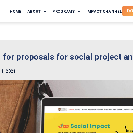
DO
HOME
ABOUT
PROGRAMS
IMPACT CHANNEL
l for proposals for social project a
 1, 2021