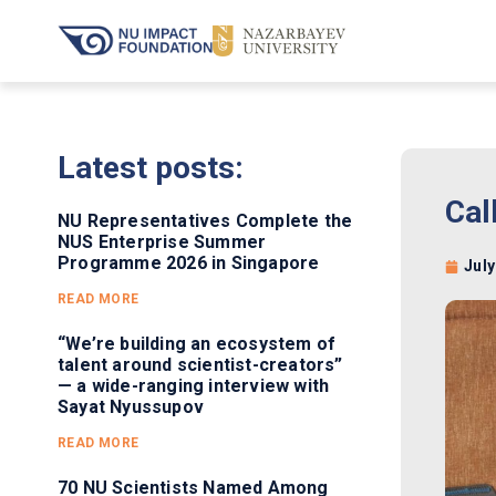
Latest posts:
Cal
NU Representatives Complete the
NUS Enterprise Summer
Programme 2026 in Singapore
July
READ MORE
“We’re building an ecosystem of
talent around scientist-creators”
— a wide-ranging interview with
Sayat Nyussupov
READ MORE
70 NU Scientists Named Among